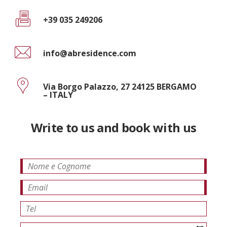
+39 035 249206
info@abresidence.com
Via Borgo Palazzo, 27 24125 BERGAMO
– ITALY
Write to us and book with us