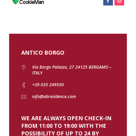
ANTICO BORGO
Via Borgo Palazzo, 27 24125 BERGAMO –
ITALY
+39 035 249550
info@abresidence.com
WE ARE ALWAYS OPEN CHECK-IN
FROM 11:00 TO 19:00 WITH THE
POSSIBILITY OF UP TO 24 BY