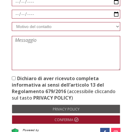
Dichiaro di aver ricevuto completa
informativa ai sensi dell’articolo 13 del
Regolamento 679/2016
(accessibile cliccando
sul tasto
PRIVACY POLICY
)
PRIVACY POLICY
CONFERMA