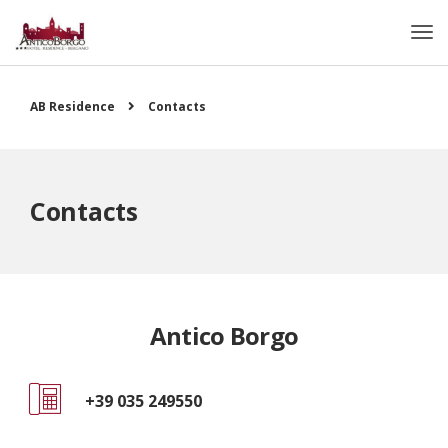
AB Residence
Contacts
Contacts
Antico Borgo
+39 035 249550