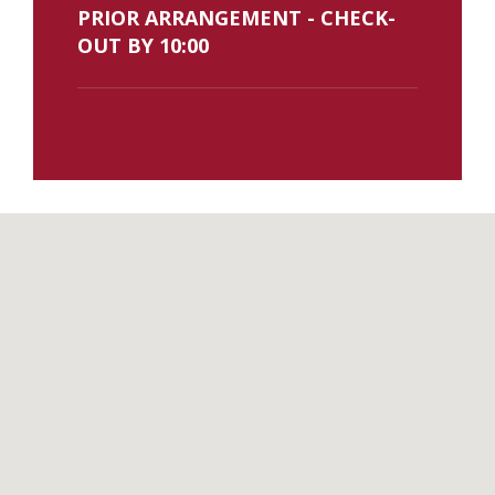
PRIOR ARRANGEMENT - CHECK-
OUT BY 10:00