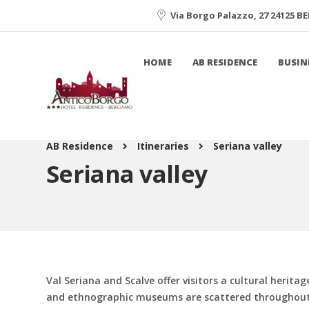
Via Borgo Palazzo, 27 24125 
HOME
AB RESIDENCE
BUSIN
AB Residence
Itineraries
Seriana valley
Seriana valley
Val Seriana and Scalve offer visitors a cultural herita
and ethnographic museums are scattered throughout