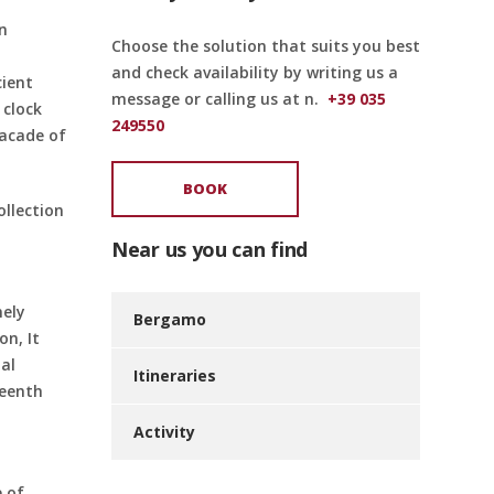
in
Choose the solution that suits you best
and check availability by writing us a
cient
message or calling us at n.
+39 035
 clock
249550
facade of
BOOK
llection
Near us you can find
mely
Bergamo
on, It
al
Itineraries
teenth
Activity
e of