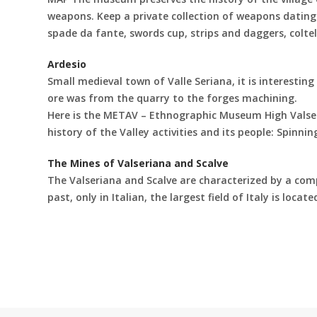
weapons. Keep a private collection of weapons dating 
spade da fante, swords cup, strips and daggers, colte
Ardesio
Small medieval town of Valle Seriana, it is interesting 
ore was from the quarry to the forges machining.
Here is the METAV – Ethnographic Museum High Valseri
history of the Valley activities and its people: Spin
The Mines of Valseriana and Scalve
The Valseriana and Scalve are characterized by a comp
past, only in Italian, the largest field of Italy is loca