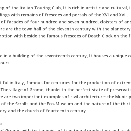
g of the Italian Touring Club, It is rich in artistic and cultural, 
gs with remains of frescoes and portals of the XVI and XVII,
of facades of four hundred and seven hundred, cloisters of an
re are the town hall of the eleventh century with the planetary
mption with beside the famous frescoes of Death Clock on the 
n a building of the seventeenth century, It houses a unique co
ours.
ul in Italy, famous for centuries for the production of extre
 The village of Gromo, thanks to the perfect state of preservati
re are two important examples of civil architecture: the Municip
 of the Scrolls and the Eco-Museum and the nature of the thir
egory and the church of fourteenth century.
o
of Gromo, with testimonies of traditional production and trad