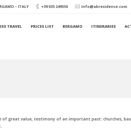
BERGAMO – ITALY
+39 035 249550
info@abresidence.com
ESS TRAVEL
PRICES LIST
BERGAMO
ITINERARIES
AC
ge of great value, testimony of an important past: churches, bas
.