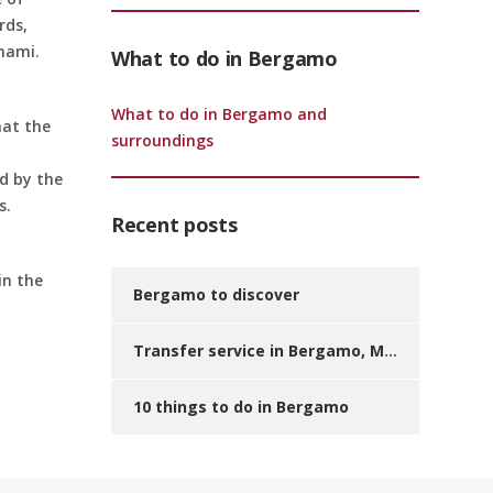
rds,
inami.
What to do in Bergamo
What to do in Bergamo and
hat the
surroundings
d by the
s.
Recent posts
in the
Bergamo to discover
Transfer service in Bergamo, Milan and other destinations? We have the solution for you!
10 things to do in Bergamo