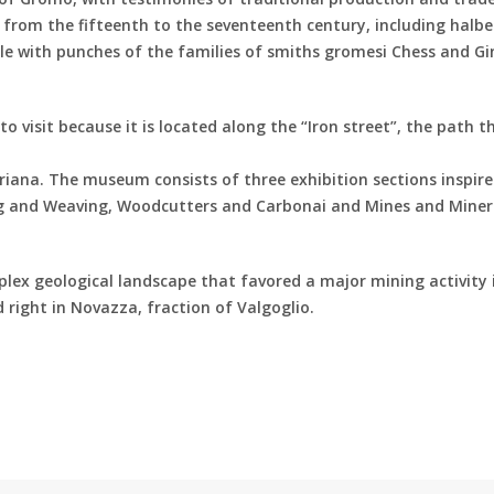
from the fifteenth to the seventeenth century, including halbe
lle with punches of the families of smiths gromesi Chess and G
to visit because it is located along the “Iron street”, the path t
ana. The museum consists of three exhibition sections inspire
ning and Weaving, Woodcutters and Carbonai and Mines and Miner
lex geological landscape that favored a major mining activity 
ted right in Novazza, fraction of Valgoglio.