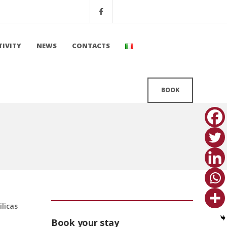
TIVITY
NEWS
CONTACTS
BOOK
ilicas
Book your stay