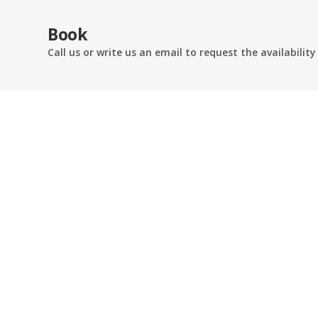
Book
Call us or write us an email to request the availability
AB RESID
Via Borgo 
24125 BER
Telefono:
+
Email:
info
OPEN ALL 