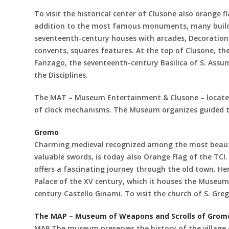
To visit the historical center of Clusone also orange fla
addition to the most famous monuments, many buildin
seventeenth-century houses with arcades, Decoration 
convents, squares features. At the top of Clusone, the
Fanzago, the seventeenth-century Basilica of S. Assu
the Disciplines.
The MAT – Museum Entertainment & Clusone – located i
of clock mechanisms. The Museum organizes guided t
Gromo
Charming medieval recognized among the most beautif
valuable swords, is today also Orange Flag of the TCI.
offers a fascinating journey through the old town. He
Palace of the XV century, which it houses the Museum
century Castello Ginami. To visit the church of S. Gr
The MAP – Museum of Weapons and Scrolls of Grom
MAP The museum preserves the history of the village 